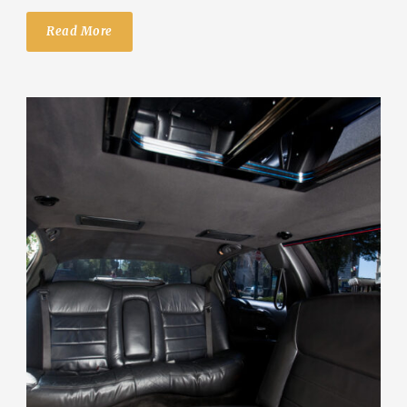
Read More