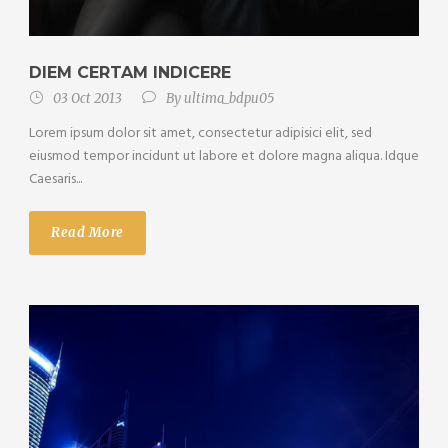
DIEM CERTAM INDICERE
03 Oct 2013
By
ultima_bdpu05
Lorem ipsum dolor sit amet, consectetur adipisici elit, sed
eiusmod tempor incidunt ut labore et dolore magna aliqua. Idque
Caesaris...
Read More