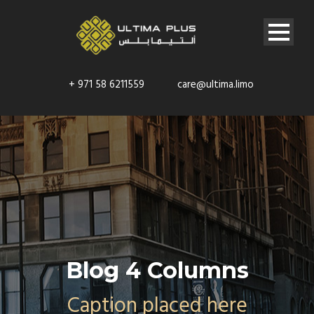
+ 971 58 6211559
care@ultima.limo
Blog 4 Columns
Caption placed here