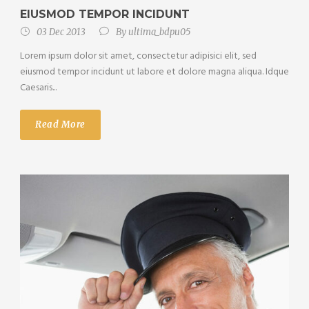
EIUSMOD TEMPOR INCIDUNT
03 Dec 2013
By
ultima_bdpu05
Lorem ipsum dolor sit amet, consectetur adipisici elit, sed
eiusmod tempor incidunt ut labore et dolore magna aliqua. Idque
Caesaris...
Read More