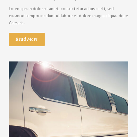
Lorem ipsum dolor sit amet, consectetur adipisici elit, sed
eiusmod tempor incidunt ut labore et dolore magna aliqua. Idque
Caesaris...
Read More