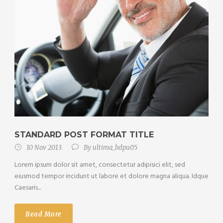
STANDARD POST FORMAT TITLE
10 Nov 2013
By
ultima_bdpu05
Lorem ipsum dolor sit amet, consectetur adipisici elit, sed
eiusmod tempor incidunt ut labore et dolore magna aliqua. Idque
Caesaris...
Read More