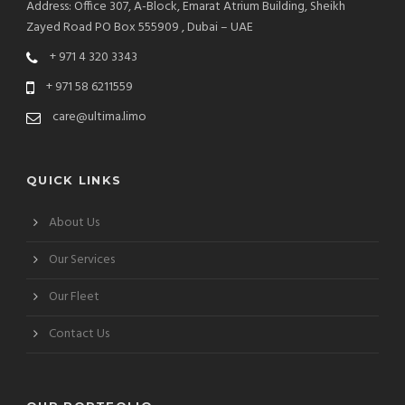
Address: Office 307, A-Block, Emarat Atrium Building, Sheikh
Zayed Road PO Box 555909 , Dubai – UAE
+ 971 4 320 3343
+ 971 58 6211559
care@ultima.limo
QUICK LINKS
About Us
Our Services
Our Fleet
Contact Us