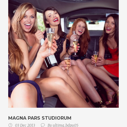
MAGNA PARS STUDIORUM
03 Dec 2013
By
ultima_bdpu05