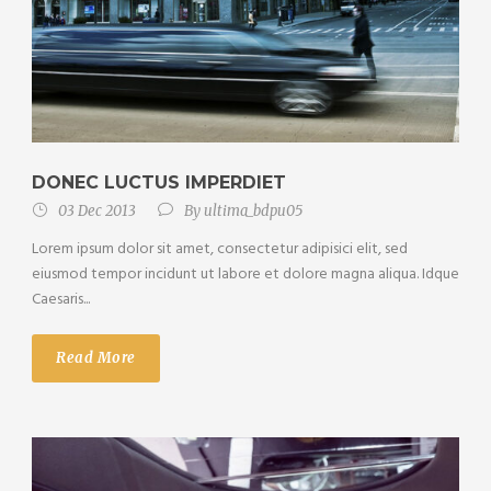
DONEC LUCTUS IMPERDIET
03 Dec 2013
By
ultima_bdpu05
Lorem ipsum dolor sit amet, consectetur adipisici elit, sed
eiusmod tempor incidunt ut labore et dolore magna aliqua. Idque
Caesaris...
Read More