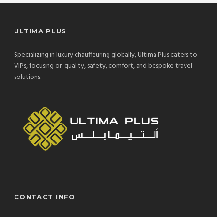
ULTIMA PLUS
Specializing in luxury chauffeuring globally, Ultima Plus caters to
VIPs, focusing on quality, safety, comfort, and bespoke travel
solutions.
CONTACT INFO