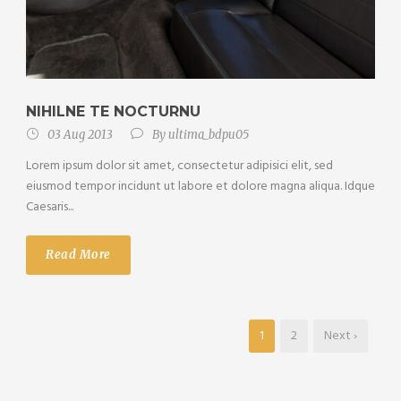
NIHILNE TE NOCTURNU
03 Aug 2013
By
ultima_bdpu05
Lorem ipsum dolor sit amet, consectetur adipisici elit, sed
eiusmod tempor incidunt ut labore et dolore magna aliqua. Idque
Caesaris...
Read More
1
2
Next ›