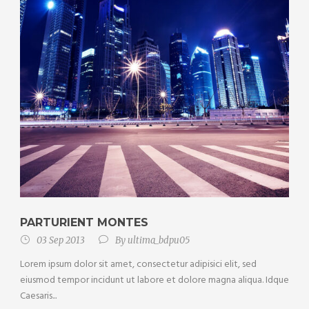
PARTURIENT MONTES
03 Sep 2013
By
ultima_bdpu05
Lorem ipsum dolor sit amet, consectetur adipisici elit, sed
eiusmod tempor incidunt ut labore et dolore magna aliqua. Idque
Caesaris...