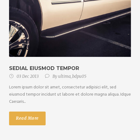
SEDIAL EIUSMOD TEMPOR
03 Dec 2013
By
ultima_bdpu05
Lorem ipsum dolor sit amet, consectetur adipisici elit, sed
eiusmod tempor incidunt ut labore et dolore magna aliqua. Idque
Caesaris...
Read More