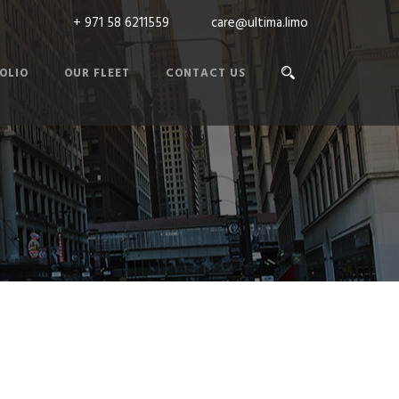
+ 971 58 6211559
care@ultima.limo
OLIO
OUR FLEET
CONTACT US