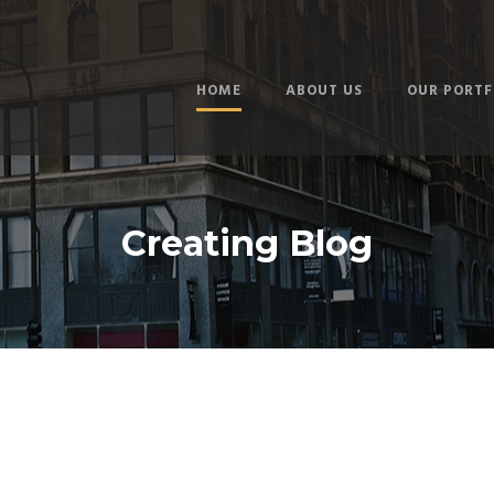
HOME
ABOUT US
OUR PORTF
Creating Blog