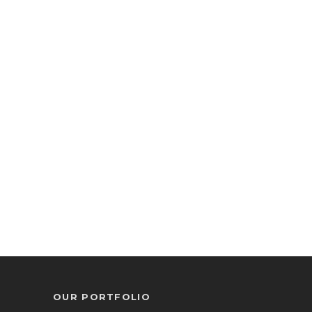
OUR PORTFOLIO