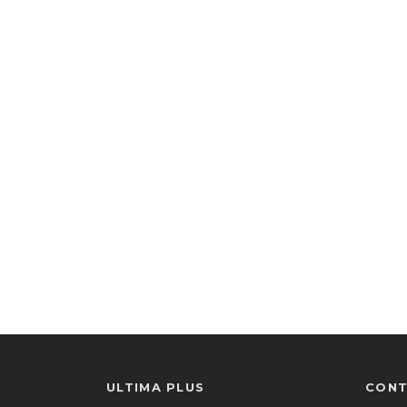
ULTIMA PLUS
CONT