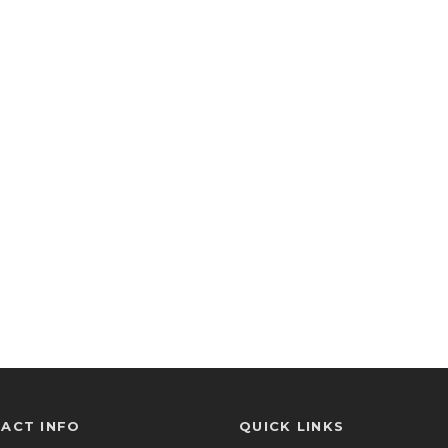
ACT INFO
QUICK LINKS