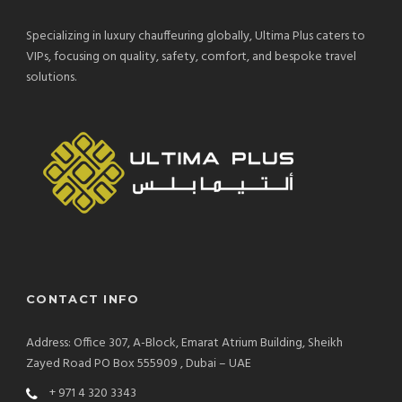
Specializing in luxury chauffeuring globally, Ultima Plus caters to
VIPs, focusing on quality, safety, comfort, and bespoke travel
solutions.
CONTACT INFO
Address: Office 307, A-Block, Emarat Atrium Building, Sheikh
Zayed Road PO Box 555909 , Dubai – UAE
+ 971 4 320 3343