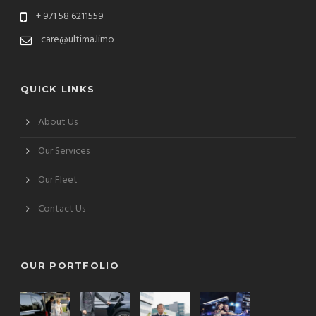
+ 971 58 6211559
care@ultima.limo
QUICK LINKS
About Us
Our Services
Our Fleet
Contact Us
OUR PORTFOLIO