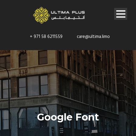
+ 971 58 6211559
care@ultima.limo
Google Font