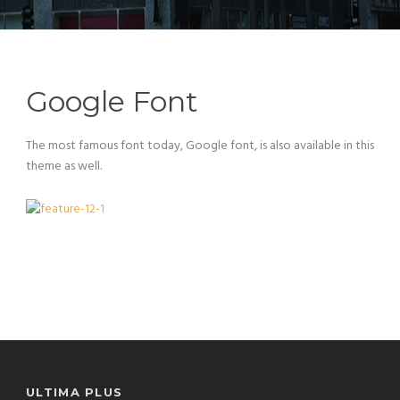
Google Font
The most famous font today, Google font, is also available in this
theme as well.
ULTIMA PLUS