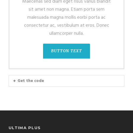
Maecenas sed diam eget risus varius blandit
sit amet non magna. Etiam porta sem
malesuada magna mollis eorbi porta ac
consectetur ac, vestibulum at eros. Donec
ullamcorper nulla.
BUTTON TEXT
Get the code
ULTIMA PLUS