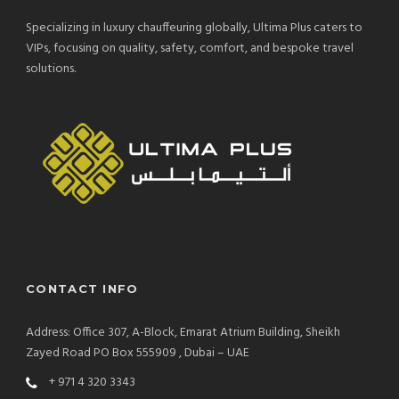
Specializing in luxury chauffeuring globally, Ultima Plus caters to
VIPs, focusing on quality, safety, comfort, and bespoke travel
solutions.
CONTACT INFO
Address: Office 307, A-Block, Emarat Atrium Building, Sheikh
Zayed Road PO Box 555909 , Dubai – UAE
+ 971 4 320 3343