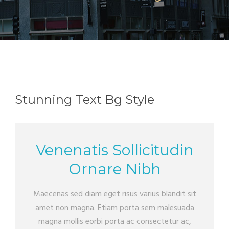
Stunning Text Bg Style
Venenatis Sollicitudin
Ornare Nibh
Maecenas sed diam eget risus varius blandit sit
amet non magna. Etiam porta sem malesuada
magna mollis eorbi porta ac consectetur ac,