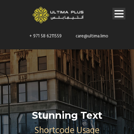
+ 971 58 6211559
care@ultima.limo
Stunning Text
Shortcode Usage