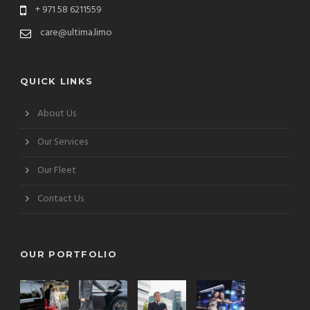
+ 971 58 6211559
care@ultima.limo
QUICK LINKS
About Us
Our Services
Our Fleet
Contact Us
OUR PORTFOLIO