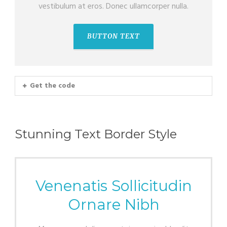
vestibulum at eros. Donec ullamcorper nulla.
BUTTON TEXT
Get the code
Stunning Text Border Style
Venenatis Sollicitudin
Ornare Nibh