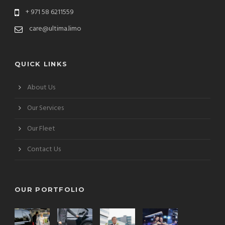
+ 971 58 6211559
care@ultima.limo
QUICK LINKS
About Us
Our Services
Our Fleet
Contact Us
OUR PORTFOLIO