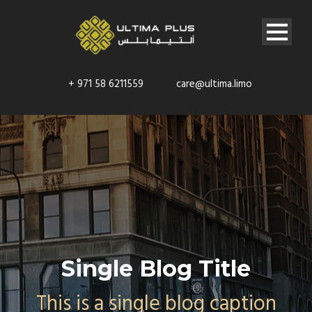
+ 971 58 6211559
care@ultima.limo
Single Blog Title
This is a single blog caption