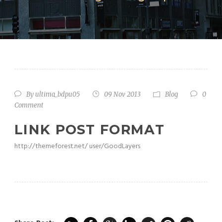
By
ultima_bdpu05
09 Nov 2013
Blog
0
Comment
LINK POST FORMAT
http://themeforest.net/ user/GoodLayers