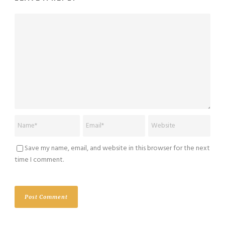
Save my name, email, and website in this browser for the next
time I comment.