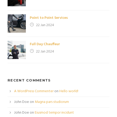
Point to Point Services
22 Jan 2024
Full Day Chauffeur
22 Jan 2024
RECENT COMMENTS
A WordPress Commenter
on
Hello world!
John Doe
on
Magna pars studiorum
John Doe
on
Eiusmod tempor incidunt