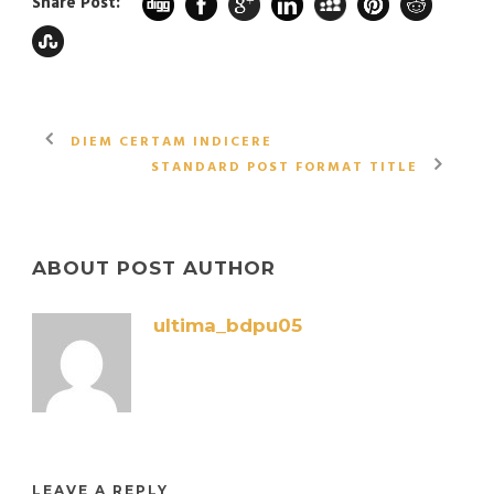
Share Post:
DIEM CERTAM INDICERE
STANDARD POST FORMAT TITLE
ABOUT POST AUTHOR
ultima_bdpu05
LEAVE A REPLY