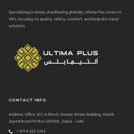
Specializing in luxury chauffeuring globally, Ultima Plus caters to
VIPs, focusing on quality, safety, comfort, and bespoke travel
solutions.
CONTACT INFO
Address: Office 307, A-Block, Emarat Atrium Building, Sheikh
Zayed Road PO Box 555909 , Dubai – UAE
+ 971 4 320 3343