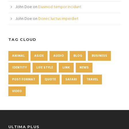
John Doe
on
Eiusmod tempor incidunt
John Doe
on
Donec luctus imperdiet
TAG CLOUD
ANIMAL
ASIDE
AUDIO
BLOG
BUSINESS
IDENTITY
LIFE STYLE
LINK
NEWS
POST FORMAT
QUOTE
SAFARI
TRAVEL
VIDEO
ULTIMA PLUS