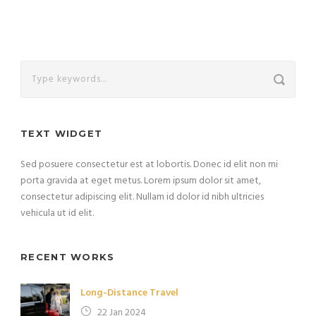
TEXT WIDGET
Sed posuere consectetur est at lobortis. Donec id elit non mi
porta gravida at eget metus. Lorem ipsum dolor sit amet,
consectetur adipiscing elit. Nullam id dolor id nibh ultricies
vehicula ut id elit.
RECENT WORKS
Long-Distance Travel
22 Jan 2024