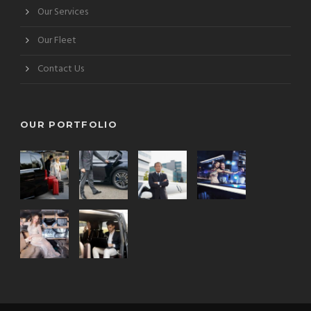
Our Services
Our Fleet
Contact Us
OUR PORTFOLIO