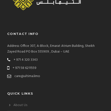
CONTACT INFO
Address: Office 307, A-Block, Emarat Atrium Building, Sheikh
Zayed Road PO Box 555909 , Dubai – UAE
+ 971 4 320 3343
+ 971 58 6211559
care@ultima.limo
QUICK LINKS
About Us