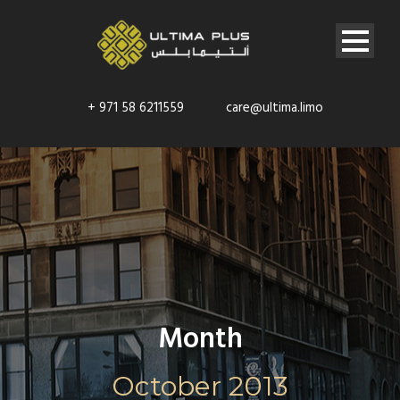
+ 971 58 6211559
care@ultima.limo
Month
October 2013