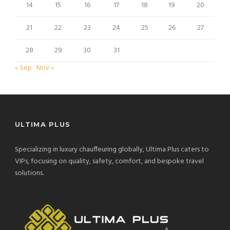
14
15
16
17
18
19
20
21
22
23
24
25
26
27
28
29
30
31
« Sep
Nov »
ULTIMA PLUS
Specializing in luxury chauffeuring globally, Ultima Plus caters to
VIPs, focusing on quality, safety, comfort, and bespoke travel
solutions.