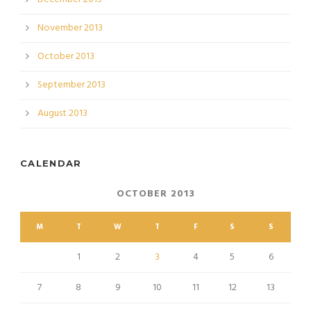
November 2013
October 2013
September 2013
August 2013
CALENDAR
OCTOBER 2013
M
T
W
T
F
S
S
1
2
3
4
5
6
7
8
9
10
11
12
13