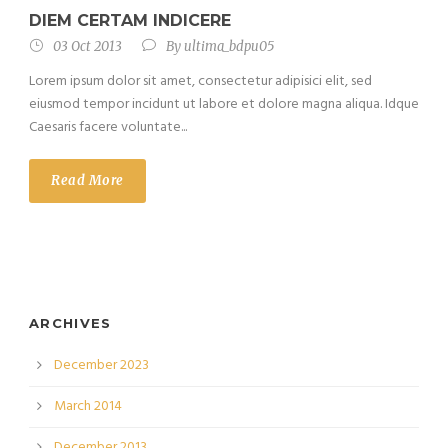
DIEM CERTAM INDICERE
03 Oct 2013
By
ultima_bdpu05
Lorem ipsum dolor sit amet, consectetur adipisici elit, sed
eiusmod tempor incidunt ut labore et dolore magna aliqua. Idque
Caesaris facere voluntate...
Read More
ARCHIVES
December 2023
March 2014
December 2013