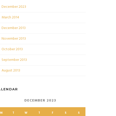
December 2023
March 2014
December 2013
November 2013
October 2013
September 2013
August 2013
ALENDAR
DECEMBER 2023
M
T
W
T
F
S
S