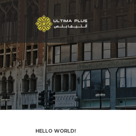
HELLO WORLD!