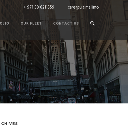
+ 971 58 6211559
care@ultima.limo
OLIO
OUR FLEET
CONTACT US
RCHIVES