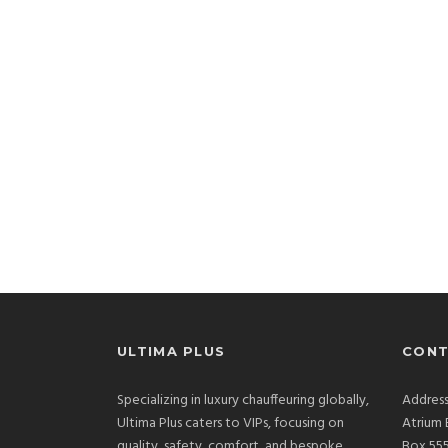
ULTIMA PLUS
CONT
Specializing in luxury chauffeuring globally,
Address
Ultima Plus caters to VIPs, focusing on
Atrium 
quality, safety, comfort, and bespoke
Box 555