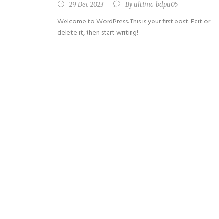
29 Dec 2023
By
ultima_bdpu05
Welcome to WordPress. This is your first post. Edit or
delete it, then start writing!