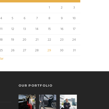
1
2
3
4
5
6
7
8
9
10
11
12
13
14
15
16
17
18
19
20
21
22
23
24
25
26
27
28
29
30
31
Mar
OUR PORTFOLIO