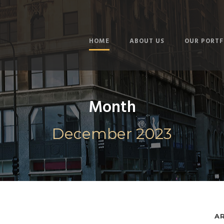
HOME
ABOUT US
OUR PORTF
Month
December 2023
A