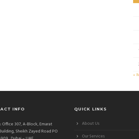
« 
ACT INFO
QUICK LINKS
About Us
: Office 307, A-Block, Emarat
Building, Sheikh Zayed Road PO
Our Services
909 , Dubai – UAE